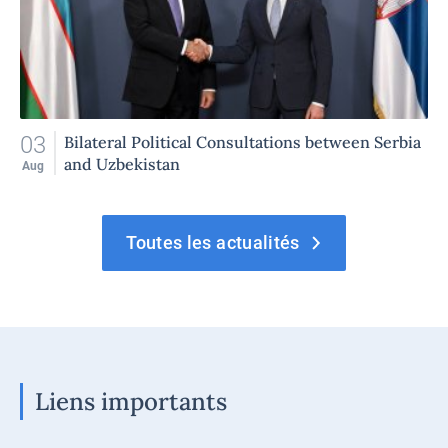
03
Bilateral Political Consultations between Serbia
and Uzbekistan
Aug
Toutes les actualités
Liens importants