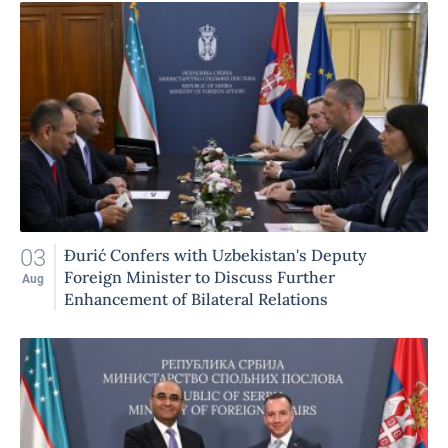
03
Đurić Confers with Uzbekistan's Deputy
Foreign Minister to Discuss Further
Aug
Enhancement of Bilateral Relations