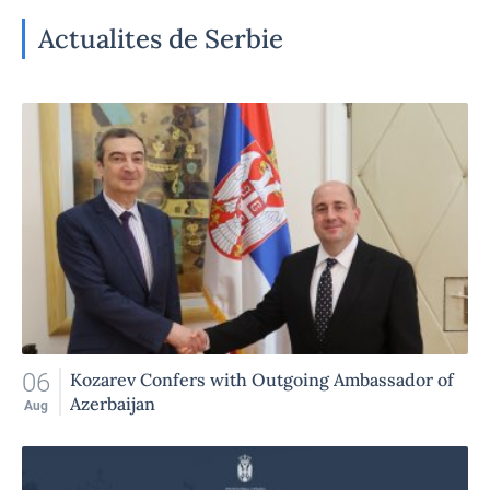
Actualites de Serbie
06
Kozarev Confers with Outgoing Ambassador of
Azerbaijan
Aug