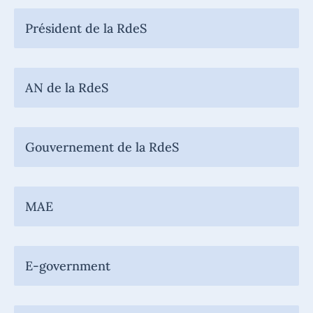
Président de la RdeS
AN de la RdeS
Gouvernement de la RdeS
MAE
E-government