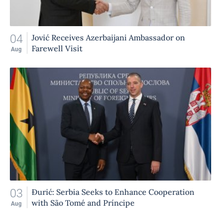
04
Jović Receives Azerbaijani Ambassador on
Farewell Visit
Aug
03
Đurić: Serbia Seeks to Enhance Cooperation
with São Tomé and Príncipe
Aug