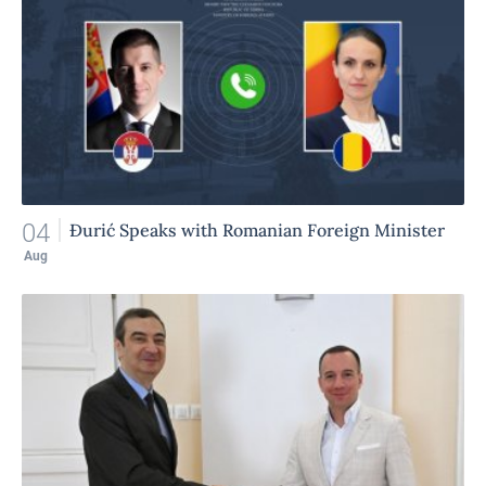
04
Đurić Speaks with Romanian Foreign Minister
Aug